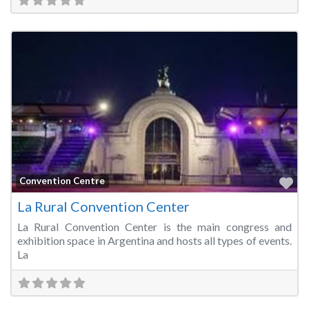
Fa
Convention Centre
La Rural Convention Center
La Rural Convention Center is the main congress and
exhibition space in Argentina and hosts all types of events.
La