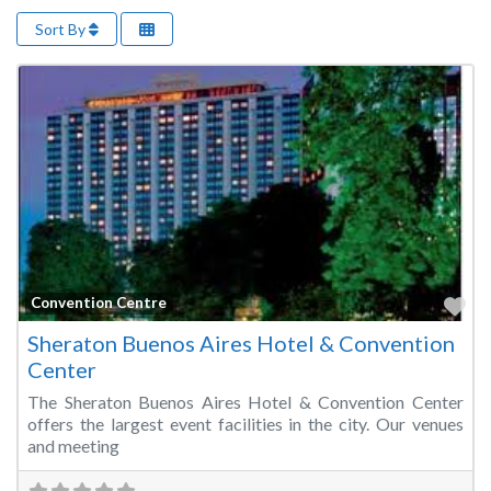
Sort By
Fa
Convention Centre
Sheraton Buenos Aires Hotel & Convention
Center
The Sheraton Buenos Aires Hotel & Convention Center
offers the largest event facilities in the city. Our venues
and meeting