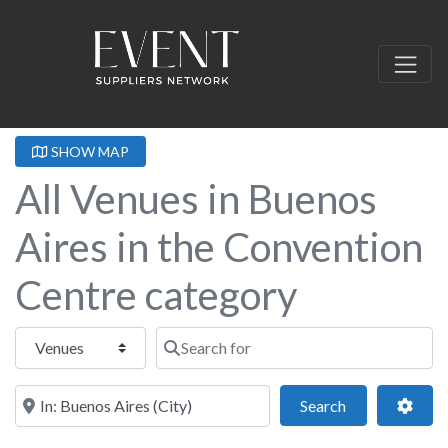
SHOW MAP
All Venues in Buenos
Aires in the Convention
Centre category
Select search type
Search for
Near this location
Search
Adva
Search