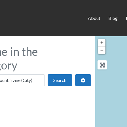
About
Blog
+
e in the
−
gory
 location
Search
Advanced Filters
Search