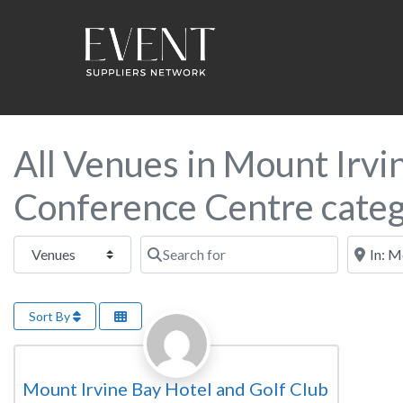
All Venues in Mount Irvin
Conference Centre cate
Select search type
Search for
Near this
Sort By
Favorite
Conference Centre
Mount Irvine Bay Hotel and Golf Club