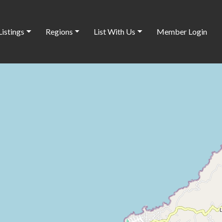
Listings
Regions
List With Us
Member Login