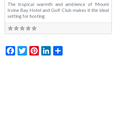
The tropical warmth and ambience of Mount
Irvine Bay Hotel and Golf Club makes it the ideal
setting for hosting
Facebook
Twitter
Pinterest
LinkedIn
Share