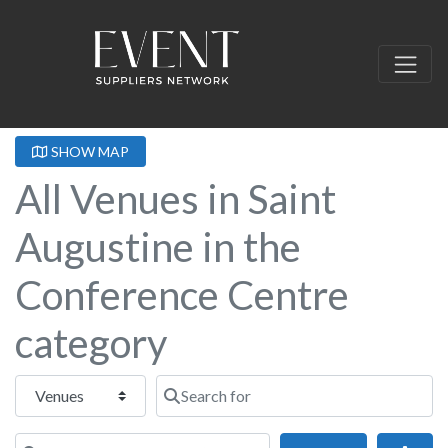
SHOW MAP
All Venues in Saint
Augustine in the
Conference Centre
category
Select search type
Search for
Near this location