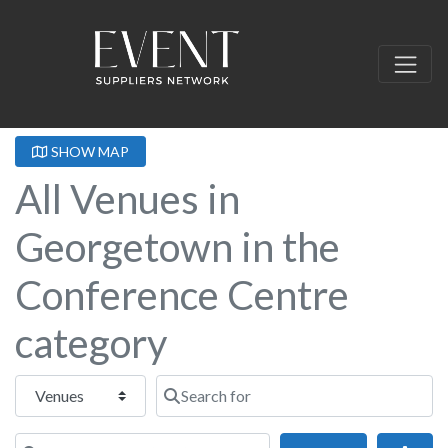
SHOW MAP
All Venues in
Georgetown in the
Conference Centre
category
Select search type
Search for
Near this location