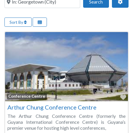
Search
Adva
Search
Sort By
Fa
Conference Centre
Arthur Chung Conference Centre
The Arthur Chung Conference Centre (formerly the
Guyana International Conference Centre) is Guyana’s
premier venue for hosting high level conferences,