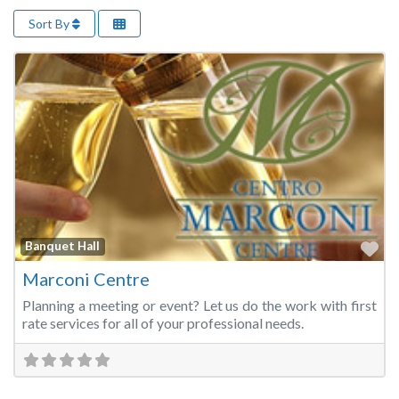
Sort By
Fa
Banquet Hall
Marconi Centre
Planning a meeting or event? Let us do the work with first
rate services for all of your professional needs.