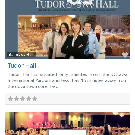
Fa
Banquet Hall
Tudor Hall
Tudor Hall is situated only minutes from the Ottawa
International Airport and less than 15 minutes away from
the downtown core. Two