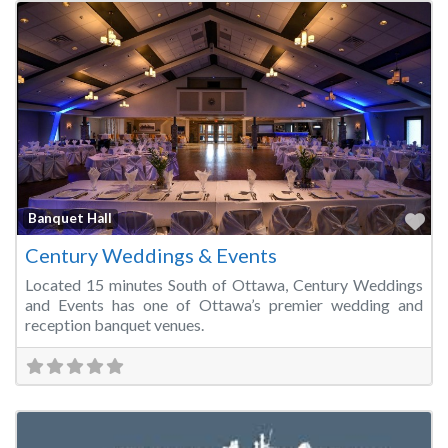
Fa
Banquet Hall
Century Weddings & Events
Located 15 minutes South of Ottawa, Century Weddings
and Events has one of Ottawa’s premier wedding and
reception banquet venues.