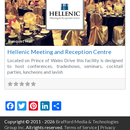
Fa
Banquet Hall
Hellenic Meeting and Reception Centre
Located on Prince of Wales Drive this facility is designed
to host conferences, tradeshows, seminars, cocktail
parties, luncheons and lavish
Facebook
Twitter
Pinterest
LinkedIn
Share
Copyright © 2011 - 2026
Brafford Media & Technologies
Group Inc.
All rights reserved.
Terms of Service
|
Privacy