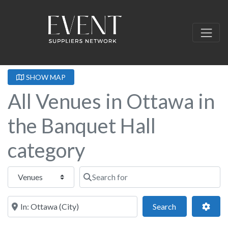
SHOW MAP
All Venues in Ottawa in
the Banquet Hall
category
Select search type
Search for
Near this location
Search
Adva
Search