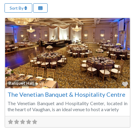
Sort By
Fa
Banquet Hall
The Venetian Banquet & Hospitality Centre
The Venetian Banquet and Hospitality Center, located in
the heart of Vaughan, is an ideal venue to host a variety