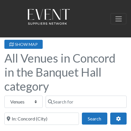
SHOW MAP
All Venues in Concord
in the Banquet Hall
category
Select search type
Search for
Near this location
Search
Adva
Search