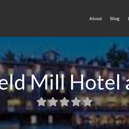
About
Blog
ld Mill Hotel