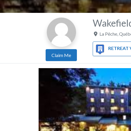
Wakefield
La Pêche
,
Québ
RETREAT VE
Claim Me