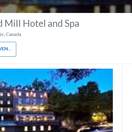
 Mill Hotel and Spa
ec
,
Canada
NUES