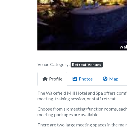
Previous
wak
Venue Category:
Retreat Venues
Profile
Photos
Map
The Wakefield Mill Hotel and Spa offers comfo
meeting, training session, or staff retreat.
Choose from six meeting/function rooms, each 
meeting packages are available.
There are two large meeting spaces in the main