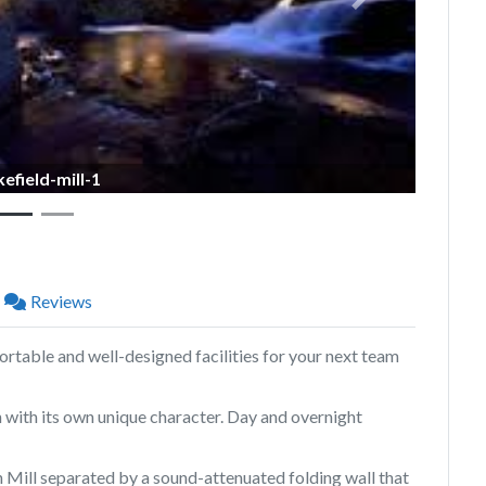
Next
efield-mill-1
Reviews
rtable and well-designed facilities for your next team
with its own unique character. Day and overnight
 Mill separated by a sound-attenuated folding wall that