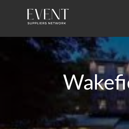
Wakefie