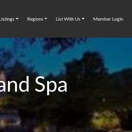
Listings
Regions
List With Us
Member Login
 and Spa