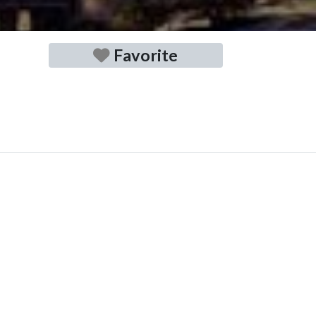
Favorite