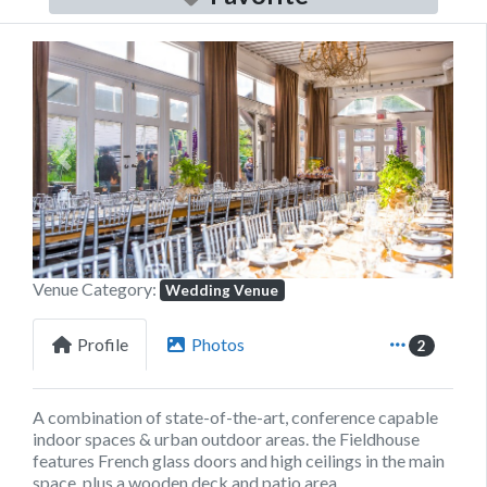
Previous
Next
Venue Category:
Wedding Venue
Profile
Photos
2
A combination of state-of-the-art, conference capable
indoor spaces & urban outdoor areas. the Fieldhouse
features French glass doors and high ceilings in the main
space, plus a wooden deck and patio area.