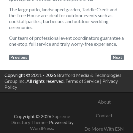
The large patio, landscaped garden, Taddle Creek and
the Tree House are ideal for outdoor events such as
cocktail parties; barbecues and outdoor wedding
ceremonies.
Our team of professional event coordinators guarantee a
one-stop, full service and truly worry-free experience.
Previous
Next
Copyright © 2011 - 2026
Brafford Media & Technologies
Group Inc.
All rights reserved.
Terms of Service
|
Privacy
Policy
About
Contact
Copyright © 2026
Supreme
Directory Theme
- Powered by
WordPress
.
Do More With ESN