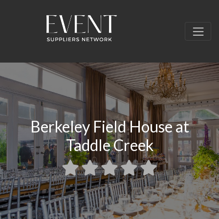
Berkeley Field House at
Taddle Creek