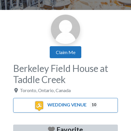
Claim Me
Berkeley Field House at
Taddle Creek
Toronto
,
Ontario
,
Canada
WEDDING VENUE
10
Favorite