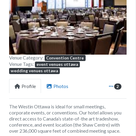
Previous
Next
Venue Category:
Convention Centre
Venue Tags:
event venues ottawa
wedding venues ottawa
Profile
Photos
2
The Westin Ottawa is ideal for small meetings,
corporate events, or conventions. Our hotel allows you
direct access to Canada’s state-of-the art tradeshow,
conference, and event location (the Shaw Centre) with
over 236,000 square feet of combined meeting space.