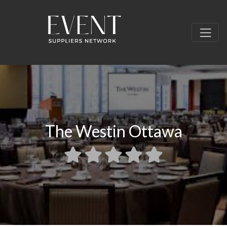
The Westin Ottawa