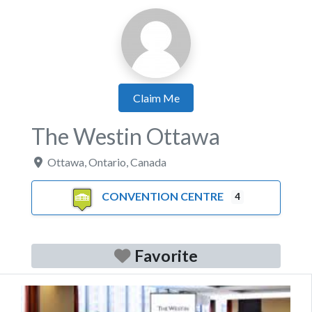
Claim Me
The Westin Ottawa
Ottawa
,
Ontario
,
Canada
CONVENTION CENTRE
4
Favorite