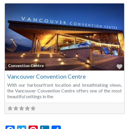
Fa
Convention Centre
Vancouver Convention Centre
With our harbourfront location and breathtaking views,
the Vancouver Convention Centre offers one of the most
beautiful settings in the