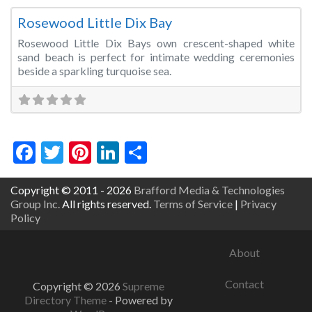
Rosewood Little Dix Bay
Rosewood Little Dix Bays own crescent-shaped white
sand beach is perfect for intimate wedding ceremonies
beside a sparkling turquoise sea.
Facebook
Twitter
Pinterest
LinkedIn
Share
Copyright © 2011 - 2026
Brafford Media & Technologies
Group Inc.
All rights reserved.
Terms of Service
|
Privacy
Policy
About
Contact
Copyright © 2026
Supreme
Directory Theme
- Powered by