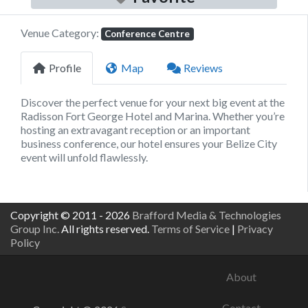
Venue Category:
Conference Centre
Profile
Map
Reviews
Discover the perfect venue for your next big event at the
Radisson Fort George Hotel and Marina. Whether you’re
hosting an extravagant reception or an important
business conference, our hotel ensures your Belize City
event will unfold flawlessly.
Copyright © 2011 - 2026
Brafford Media & Technologies
Group Inc.
All rights reserved.
Terms of Service
|
Privacy
Policy
About
Contact