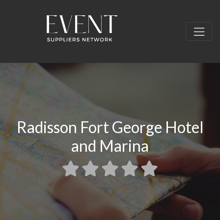
Radisson Fort George Hotel
and Marina