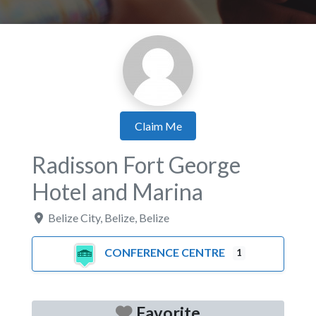
Claim Me
Radisson Fort George
Hotel and Marina
Belize City
,
Belize
,
Belize
CONFERENCE CENTRE
1
Favorite