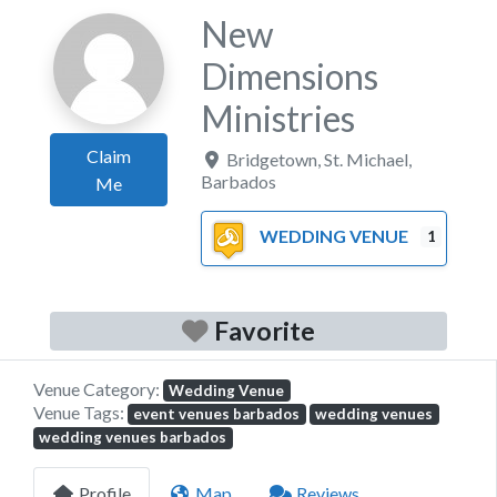
New
Dimensions
Ministries
Claim
Bridgetown
,
St. Michael
,
Barbados
Me
WEDDING VENUE
1
Favorite
Venue Category:
Wedding Venue
Venue Tags:
event venues barbados
wedding venues
wedding venues barbados
Profile
Map
Reviews