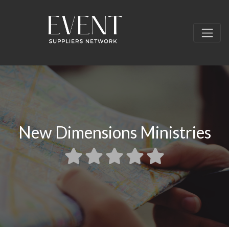
New Dimensions Ministries