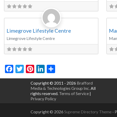
Favorite
Party Venue
Wed
Limegrove Lifestyle Centre
Ma
Limegrove Lifestyle Centre
Man
Facebook
Twitter
Pinterest
LinkedIn
Share
Copyright © 2011 - 2026
Brafford
Media & Technologies Group Inc.
All
rights reserved.
Terms of Service
|
Privacy Policy
Copyright © 2026
Supreme Directory Theme
- 