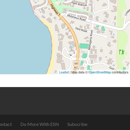
Leaflet
| Map data ©
OpenStreetMap
contributors
ontact
Do More With ESN
Subscribe