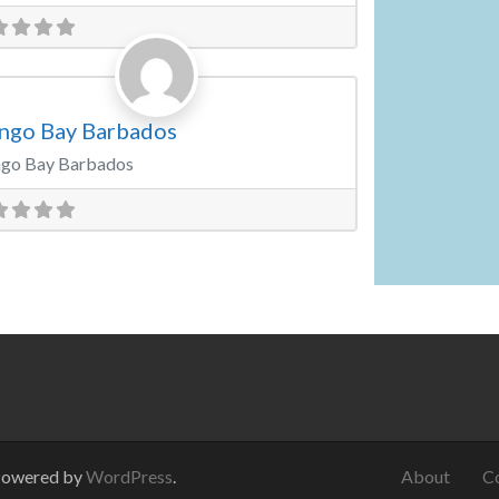
Favorite
ding Venue
ngo Bay Barbados
go Bay Barbados
Powered by
WordPress
.
About
C