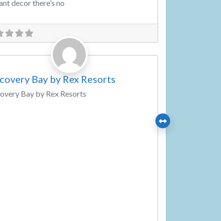
ant decor there’s no
Favorite
ding Venue
covery Bay by Rex Resorts
overy Bay by Rex Resorts