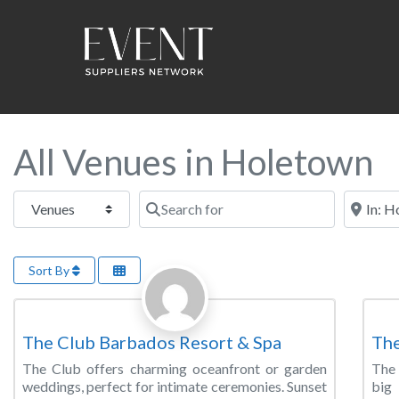
All Venues in Holetown
Select search type
Search for
Near this
Sort By
Favorite
Wedding Venue
Wed
The Club Barbados Resort & Spa
Th
The Club offers charming oceanfront or garden
The 
weddings, perfect for intimate ceremonies. Sunset
big