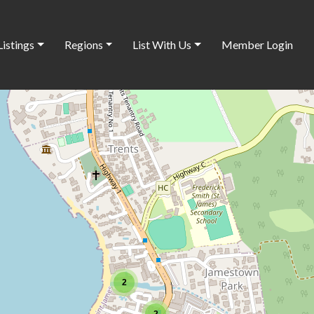
Listings
Regions
List With Us
Member Login
2
2