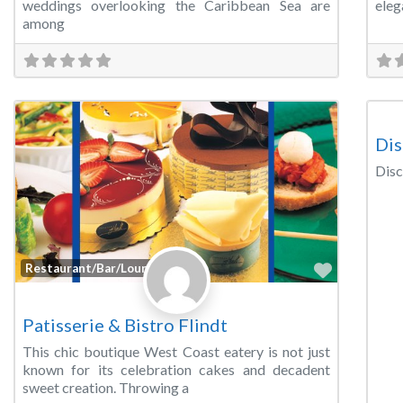
weddings overlooking the Caribbean Sea are
eleg
among
Wed
Dis
Disc
Favorite
Restaurant/Bar/Lounge
Patisserie & Bistro Flindt
This chic boutique West Coast eatery is not just
known for its celebration cakes and decadent
sweet creation. Throwing a