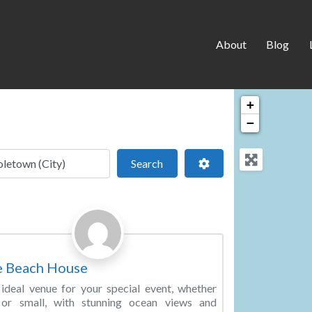
About
Blog
+
−
 location
Search
Advanced Filters
Search
Favorite
ding Venue
e Beach House
ideal venue for your special event, whether
 or small, with stunning ocean views and