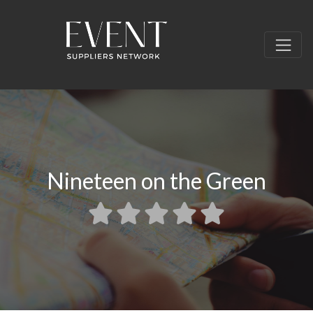
Nineteen on the Green