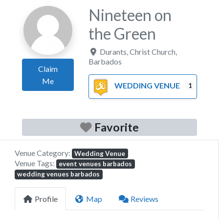
Nineteen on
the Green
Durants
,
Christ Church
,
Barbados
Claim
Me
WEDDING VENUE
1
Favorite
Venue Category:
Wedding Venue
Venue Tags:
event venues barbados
wedding venues barbados
Profile
Map
Reviews