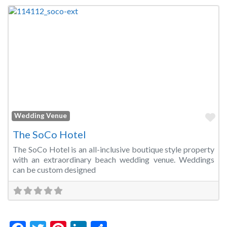
Fa
Wedding Venue
The SoCo Hotel
The SoCo Hotel is an all-inclusive boutique style property
with an extraordinary beach wedding venue. Weddings
can be custom designed