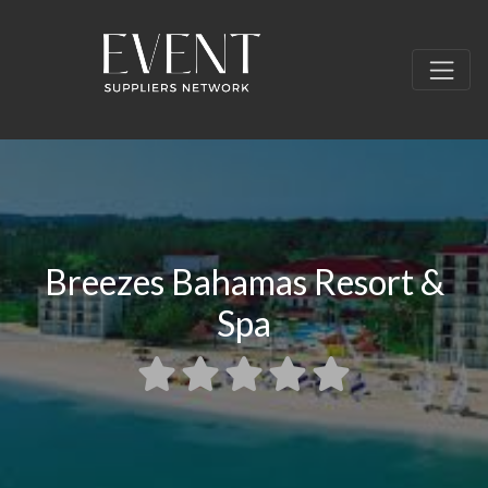
Breezes Bahamas Resort &
Spa