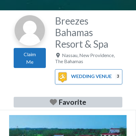
Breezes
Bahamas
Resort & Spa
Claim
Nassau
,
New Providence
,
The Bahamas
Me
WEDDING VENUE
3
Favorite