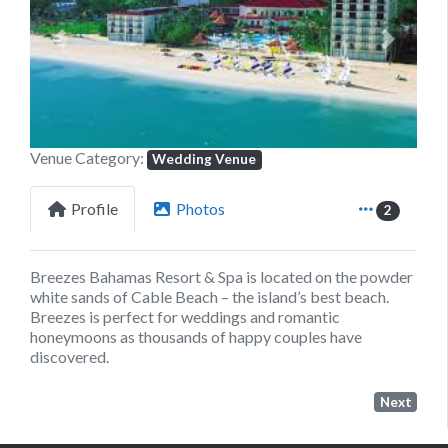
Previous
Next
Venue Category:
Wedding Venue
Profile
Photos
2
Breezes Bahamas Resort & Spa is located on the powder
white sands of Cable Beach – the island’s best beach.
Breezes is perfect for weddings and romantic
honeymoons as thousands of happy couples have
discovered.
Next