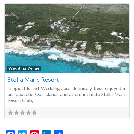
Fa
Wedding Venue
Stella Maris Resort
Tropical Island Weddings are definitely best enjoyed in
our peaceful Out Islands and at our intimate Stella Maris
Resort Club,