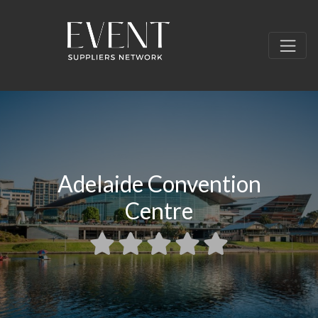
Adelaide Convention
Centre