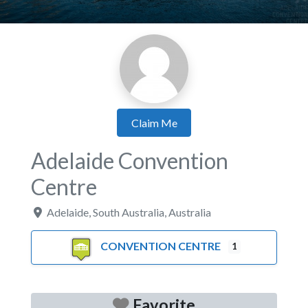
Claim Me
Adelaide Convention
Centre
Adelaide
,
South Australia
,
Australia
CONVENTION CENTRE
1
Favorite