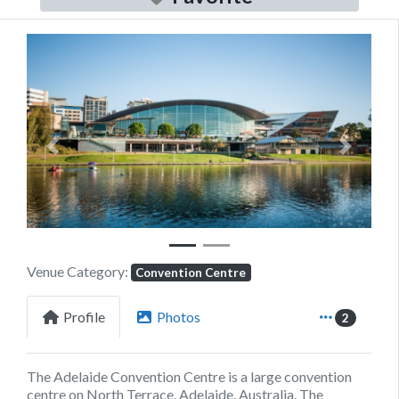
Previous
Next
Venue Category:
Convention Centre
Profile
Photos
2
The Adelaide Convention Centre is a large convention
centre on North Terrace, Adelaide, Australia. The