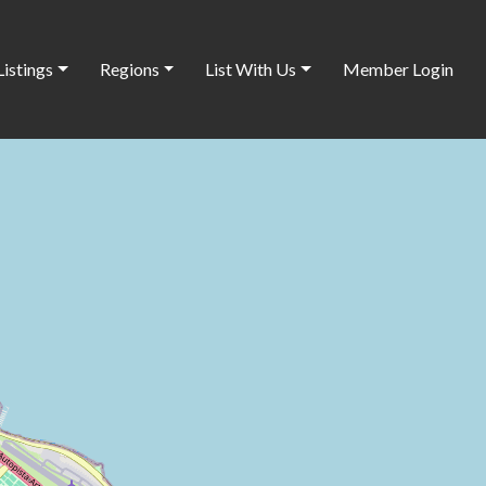
Listings
Regions
List With Us
Member Login