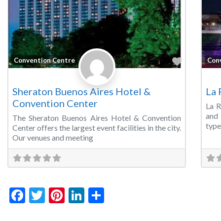
Favorite
Convention Centre
Con
Sheraton Buenos Aires Hotel &
La 
Convention Center
La R
and 
The Sheraton Buenos Aires Hotel & Convention
type
Center offers the largest event facilities in the city.
Our venues and meeting
Facebook
Twitter
Pinterest
LinkedIn
Share