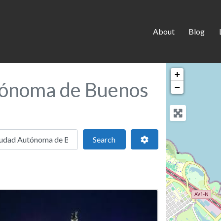
About
Blog
+
tónoma de Buenos
−
 location
Search
Advanced Filters
Search