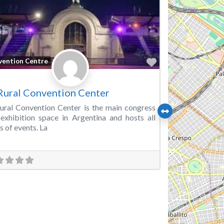
Favorite
vention Centre
Rural Convention Center
ural Convention Center is the main congress
exhibition space in Argentina and hosts all
s of events. La