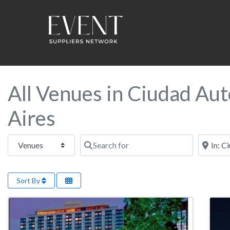
All Venues in Ciudad Au
Aires
Select search type
Search for
Near this
Sort By