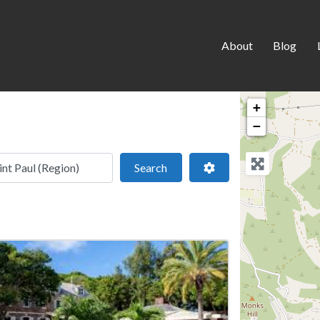
About
Blog
+
−
 location
Search
Advanced Filters
Search