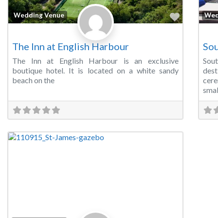
Favorite
Wedding Venue
Wed
The Inn at English Harbour
Sou
The Inn at English Harbour is an exclusive
Sou
boutique hotel. It is located on a white sandy
des
beach on the
cer
smal