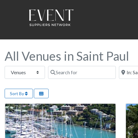
All Venues in Saint Paul
Select search type
Search for
Near this
Sort By