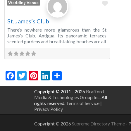
Favorite
Wedding Venue
St. James’s Club
There’s nowhere more glamorous than the St.
James’s Club, Antigua. Its panoramic terraces,
scented gardens and breathtaking beaches are all
Facebook
Twitter
Pinterest
LinkedIn
Share
Copyright © 2011 - 2026
Brafford
Media & Technologies Group Inc.
All
rights reserved.
Terms of Service
|
Privacy Policy
Copyright © 2026
Supreme Directory Theme
- 