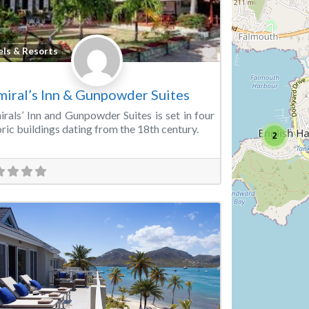
Favorite
els & Resorts
iral’s Inn & Gunpowder Suites
rals’ Inn and Gunpowder Suites is set in four
oric buildings dating from the 18th century.
2