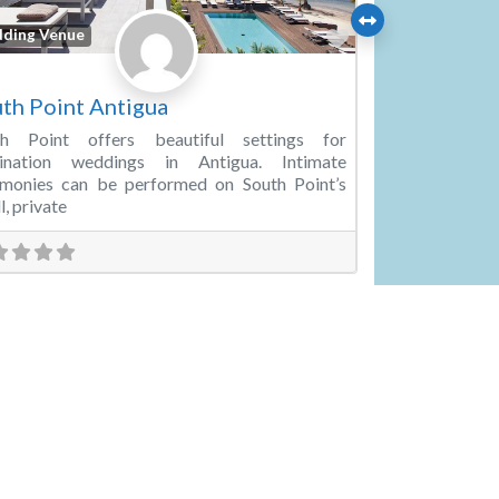
Favorite
ding Venue
th Point Antigua
th Point offers beautiful settings for
tination weddings in Antigua. Intimate
emonies can be performed on South Point’s
l, private