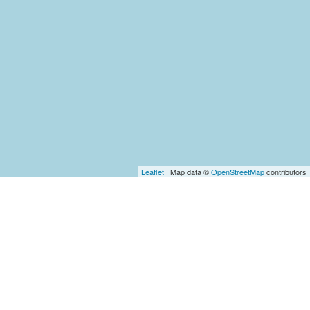
Leaflet
| Map data ©
OpenStreetMap
contributors