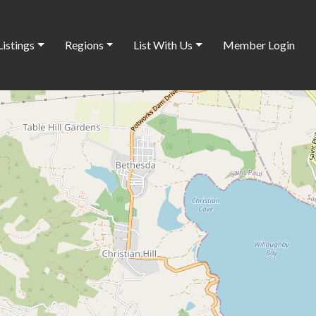
Listings
Regions
List With Us
Member Login