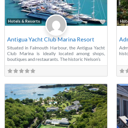
Favorite
Hotels & Resorts
Hot
Antigua Yacht Club Marina Resort
Adm
Situated in Falmouth Harbour, the Antigua Yacht
Admi
Club Marina is ideally located among shops,
hist
boutiques and restaurants. The historic Nelson’s