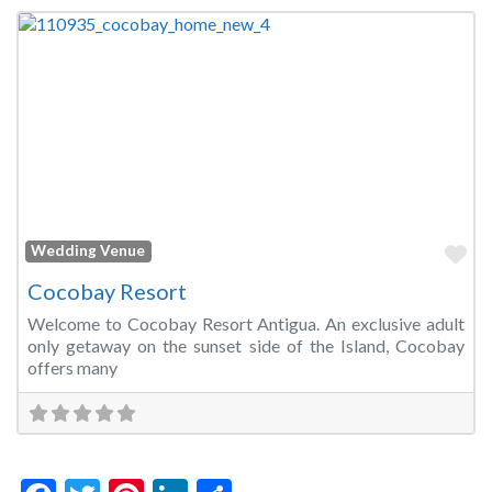
Fa
Wedding Venue
Cocobay Resort
Welcome to Cocobay Resort Antigua. An exclusive adult
only getaway on the sunset side of the Island, Cocobay
offers many