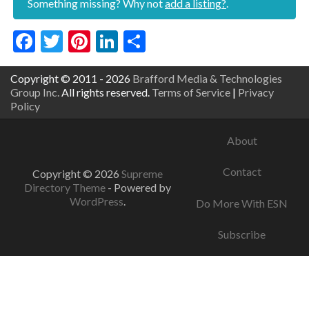
Something missing? Why not
add a listing?
.
Facebook
Twitter
Pinterest
LinkedIn
Share
Copyright © 2011 - 2026
Brafford Media & Technologies
Group Inc.
All rights reserved.
Terms of Service
|
Privacy
Policy
About
Contact
Copyright © 2026
Supreme
Directory Theme
- Powered by
WordPress
.
Do More With ESN
Subscribe