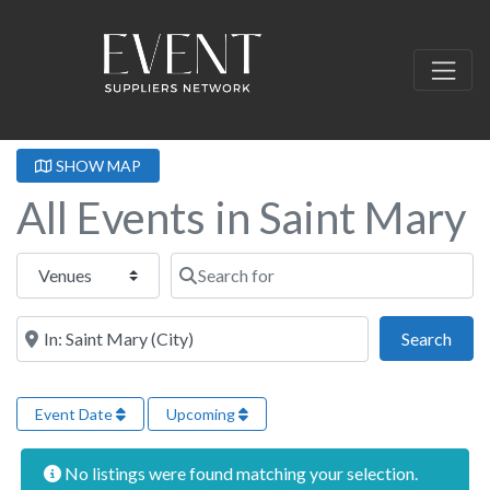
SHOW MAP
All Events in Saint Mary
Select search type
Search for
Near this location
Sear
Search
Event Date
Upcoming
No listings were found matching your selection.