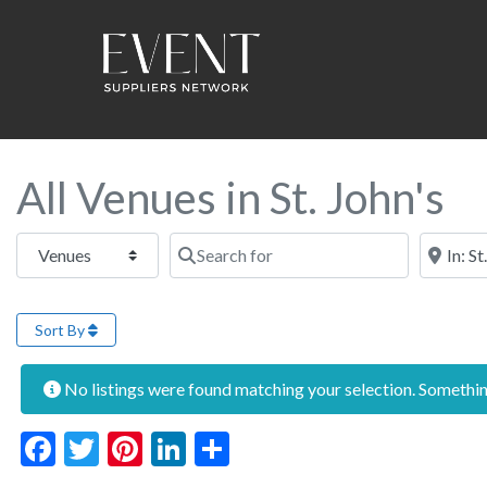
All Venues in St. John's
Select search type
Search for
Near this
Sort By
No listings were found matching your selection. Someth
Facebook
Twitter
Pinterest
LinkedIn
Share