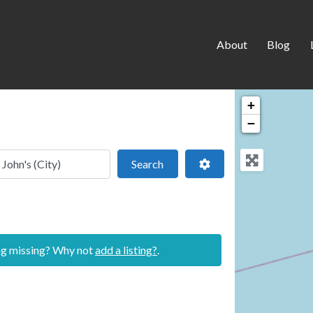
About
Blog
+
−
 location
Search
Advanced Filters
Search
ing missing? Why not
add a listing?
.