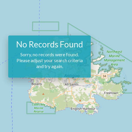
No Records Found
Sorry, no records were found.
Please adjust your search criteria
and try again.