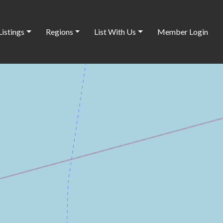
Listings
Regions
List With Us
Member Login