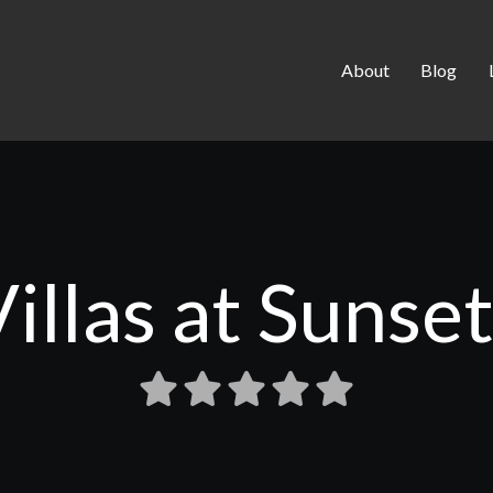
About
Blog
illas at Sunse