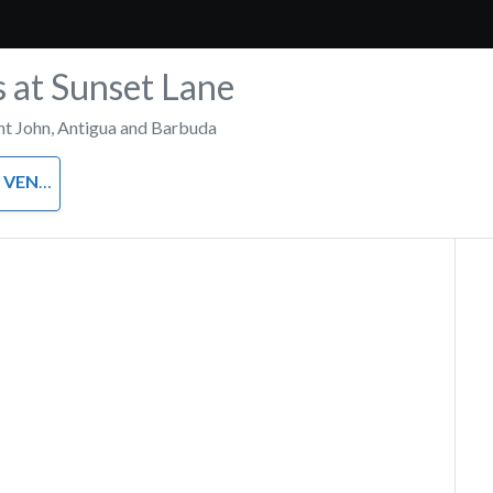
s at Sunset Lane
nt John
,
Antigua and Barbuda
VENUE