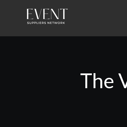
The V