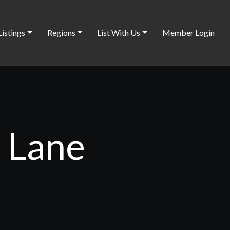
Listings
Regions
List With Us
Member Login
t Lane