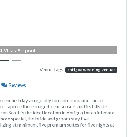
Next
_Villas-SL-pool
Venue Tags:
antigua wedding venues
Reviews
-drenched days magically turn into romantic sunset
 to capture these magnificent sunsets and its hillside
n Sea. It’s the ideal location in Antigua for an intimate
ore special, the bride and groom stay five
izing at minimum, five premium suites for five nights at