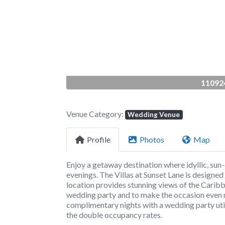
Previous
110924
Venue Category:
Wedding Venue
Profile
Photos
Map
Enjoy a getaway destination where idyllic, sun
evenings. The Villas at Sunset Lane is designed
location provides stunning views of the Caribbea
wedding party and to make the occasion even m
complimentary nights with a wedding party util
the double occupancy rates.