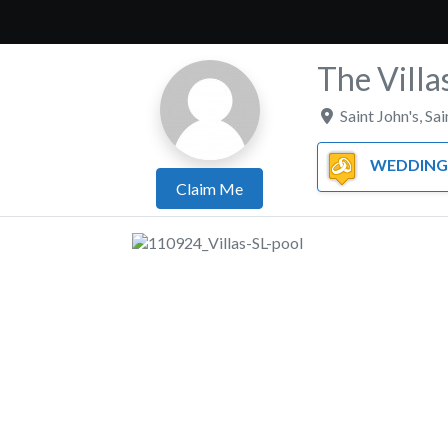
The Villa
Saint John's
,
Sai
WEDDING 
Claim Me