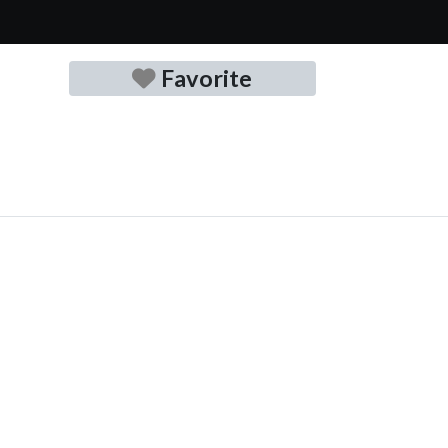
Favorite