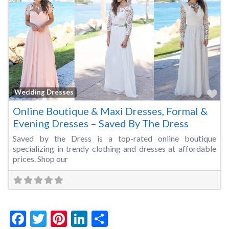
Fa
Wedding Dresses
Online Boutique & Maxi Dresses, Formal &
Evening Dresses – Saved By The Dress
Saved by the Dress is a top-rated online boutique
specializing in trendy clothing and dresses at affordable
prices. Shop our
Facebook
Twitter
Pinterest
LinkedIn
Share