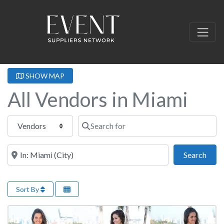
SHOW MAP
All Vendors in Miami
Select search type
Search for
Near this location
Sear
Search
Sort By