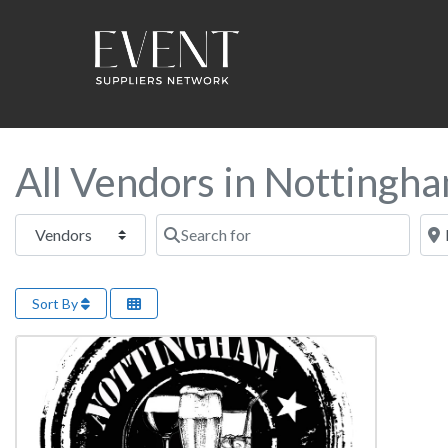
All Vendors in Nottingh
Select search type
Search for
Near
Sort By