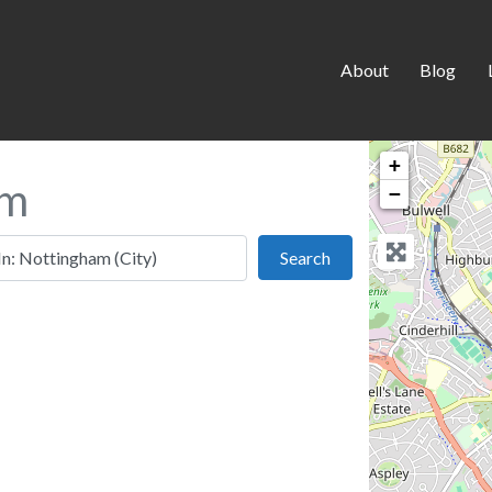
About
Blog
+
am
−
 this location
Search
Search