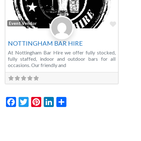
Favorite
Event Vendor
NOTTINGHAM BAR HIRE
At Nottingham Bar Hire we offer fully stocked,
fully staffed, indoor and outdoor bars for all
occasions. Our friendly and
Facebook
Twitter
Pinterest
LinkedIn
Share