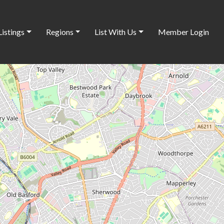
Listings
Regions
List With Us
Member Login