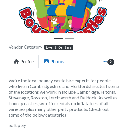
Previous
Next
Vendor Category:
Event Rentals
Profile
Photos
2
We’re the local bouncy castle hire experts for people
who live in Cambridgeshire and Hertfordshire. Just some
of the locations we work in include Cambridge, Hitchin,
Stevenage, Royston, Letchworth and Baldock. As well as
bouncy castles, we offer rentals on inflatables of all
varieties plus many other party products. Check out
some of the below categories!
Soft play