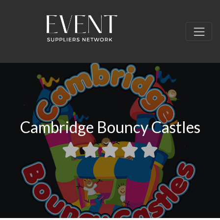
Cambridge Bouncy Castles