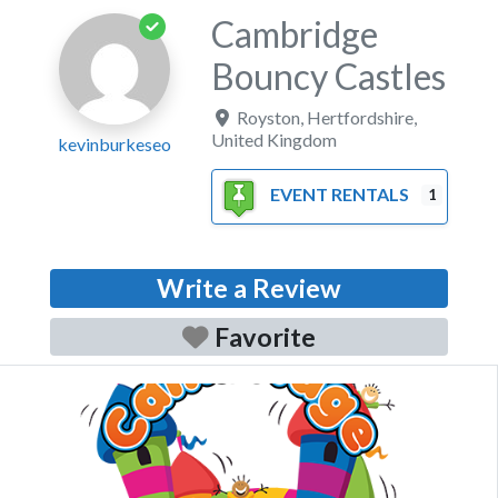
Cambridge
Bouncy Castles
Royston
,
Hertfordshire
,
United Kingdom
kevinburkeseo
EVENT RENTALS
1
Write a Review
Favorite