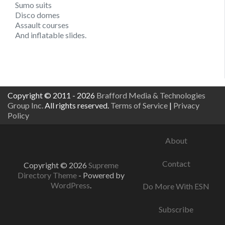
Sumo suits
Disco domes
Assault courses
And inflatable slides.
Copyright © 2011 - 2026
Brafford Media & Technologies
Group Inc.
All rights reserved.
Terms of Service
|
Privacy
Policy
About
Contact
Copyright © 2026
Supreme
Directory Theme
- Powered by
WordPress
.
Do More With ESN
Subscribe