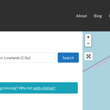
About
Blog
+
−
 this location
Search
Search
ing missing? Why not
add a listing?
.