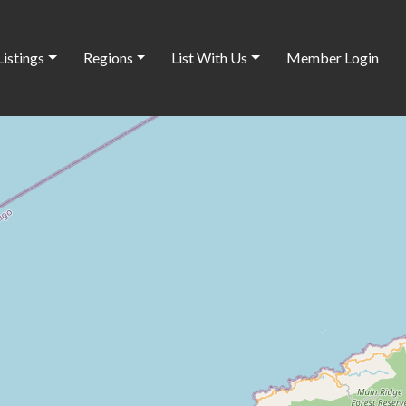
Listings
Regions
List With Us
Member Login