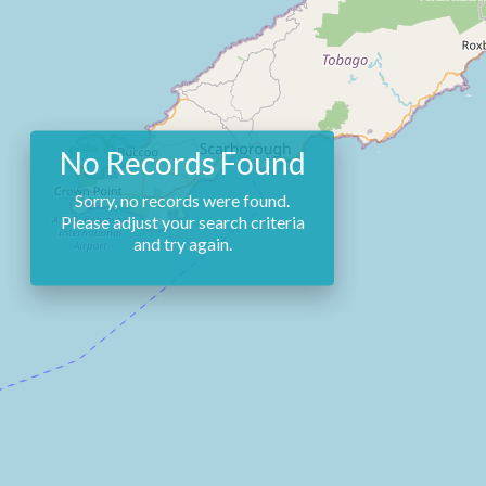
No Records Found
Sorry, no records were found.
Please adjust your search criteria
and try again.