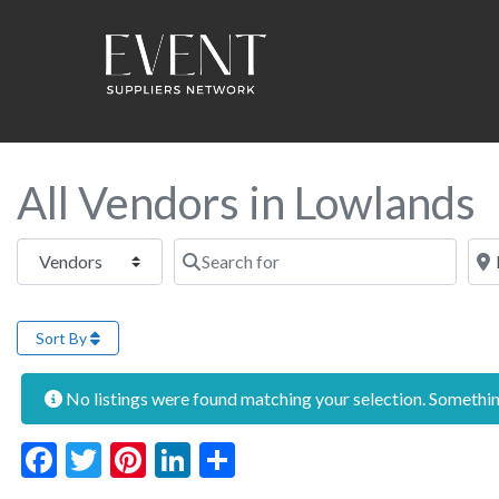
All Vendors in Lowlands
Select search type
Search for
Near
Sort By
No listings were found matching your selection. Someth
Facebook
Twitter
Pinterest
LinkedIn
Share