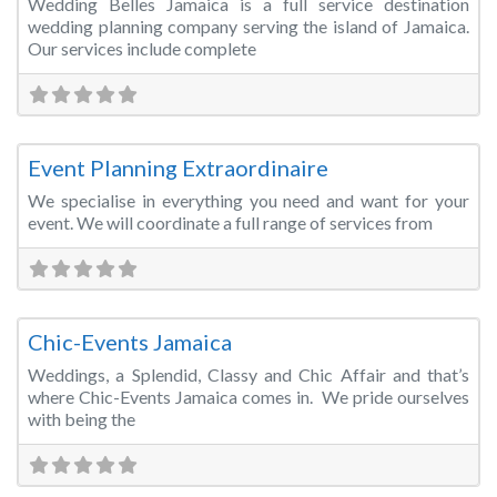
Wedding Belles Jamaica is a full service destination
wedding planning company serving the island of Jamaica.
Our services include complete
Fa
Wedding Planner
Event Planning Extraordinaire
We specialise in everything you need and want for your
event. We will coordinate a full range of services from
Fa
Wedding Planner
Chic-Events Jamaica
Weddings, a Splendid, Classy and Chic Affair and that’s
where Chic-Events Jamaica comes in. We pride ourselves
with being the