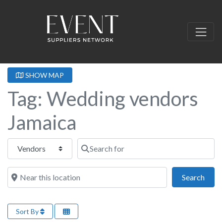
SHOW MAP
Tag: Wedding vendors
Jamaica
Select search type
Search for
Near this location
Sear
Search
Sort By