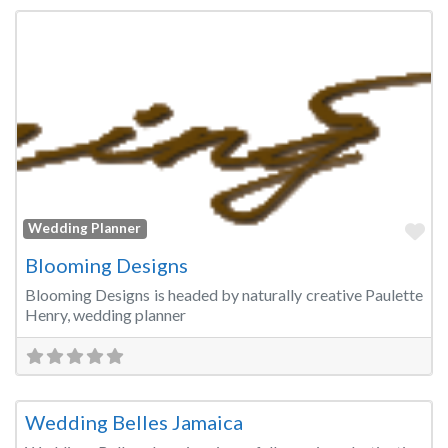
Fa
Wedding Planner
Blooming Designs
Blooming Designs is headed by naturally creative Paulette
Henry, wedding planner
Fa
Wedding Planner
Wedding Belles Jamaica