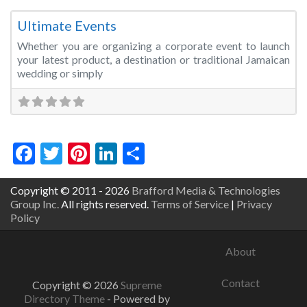
Fa
Event Management
Ultimate Events
Whether you are organizing a corporate event to launch
your latest product, a destination or traditional Jamaican
wedding or simply
Facebook
Twitter
Pinterest
LinkedIn
Share
Copyright © 2011 - 2026
Brafford Media & Technologies
Group Inc.
All rights reserved.
Terms of Service
|
Privacy
Policy
About
Contact
Copyright © 2026
Supreme
Directory Theme
- Powered by