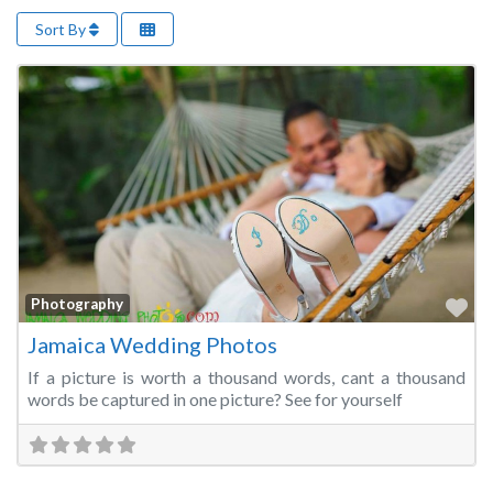
Sort By
Fa
Photography
Jamaica Wedding Photos
If a picture is worth a thousand words, cant a thousand
words be captured in one picture? See for yourself