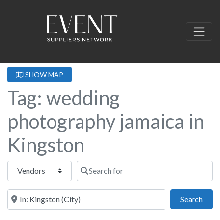
SHOW MAP
Tag: wedding
photography jamaica in
Kingston
Select search type
Search for
Near this location
Sear
Search