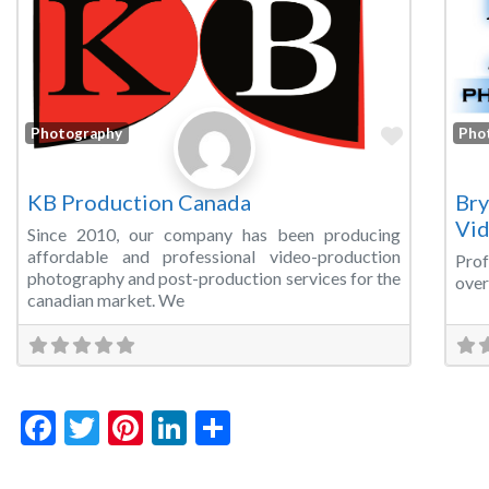
Favorite
Photography
Pho
KB Production Canada
Bry
Vi
Since 2010, our company has been producing
affordable and professional video-production
Prof
photography and post-production services for the
over
canadian market. We
Facebook
Twitter
Pinterest
LinkedIn
Share