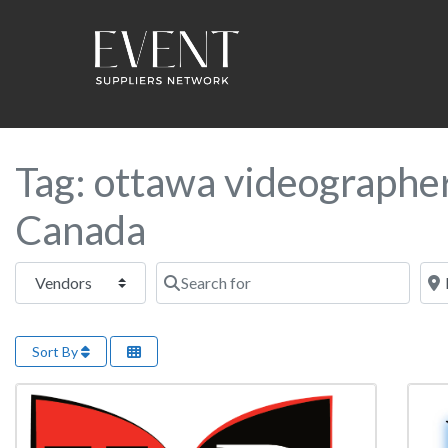
Tag: ottawa videographe
Canada
Select search type
Search for
Near
Sort By