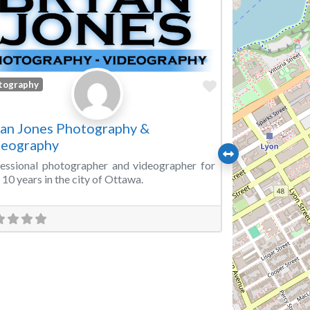
Favorite
tography
an Jones Photography &
deography
essional photographer and videographer for
 10 years in the city of Ottawa.