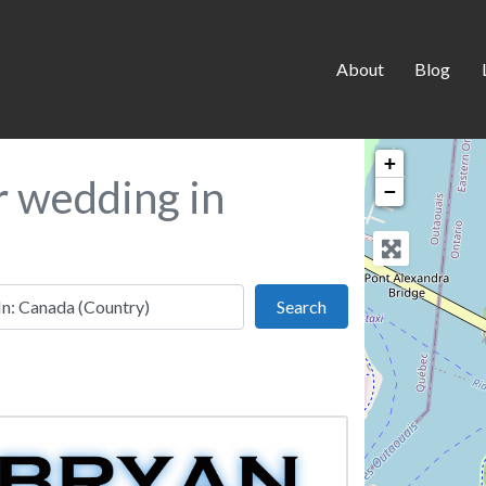
About
Blog
+
r wedding in
−
 this location
Search
Search