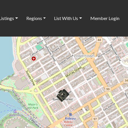
Listings
Regions
List With Us
Member Login