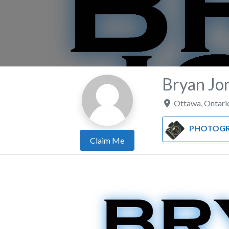
Bryan Jo
Ottawa
,
Ontari
PHOTOGR
Claim Me