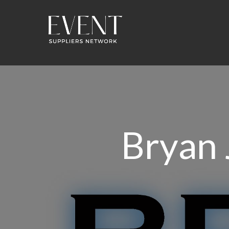
Bryan 