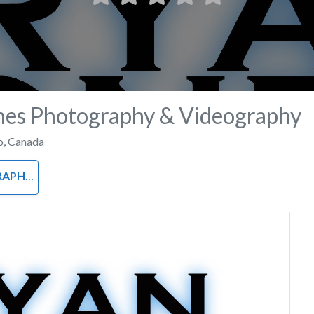
nes Photography & Videography
o
,
Canada
APHY