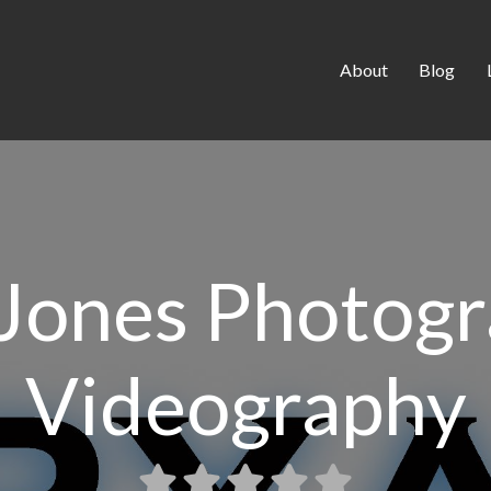
About
Blog
Jones Photog
Videography