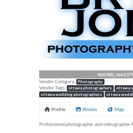
Previous
460380_366237
Vendor Category:
Photography
Vendor Tags:
ottawa photographers
ottawa 
ottawa wedding photographers
ottawa weddi
Profile
Photos
Map
Professional photographer and videographer fo