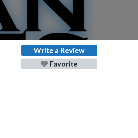
Write a Review
Favorite