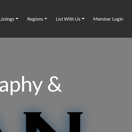
Listings
Regions
List With Us
Member Login
raphy &