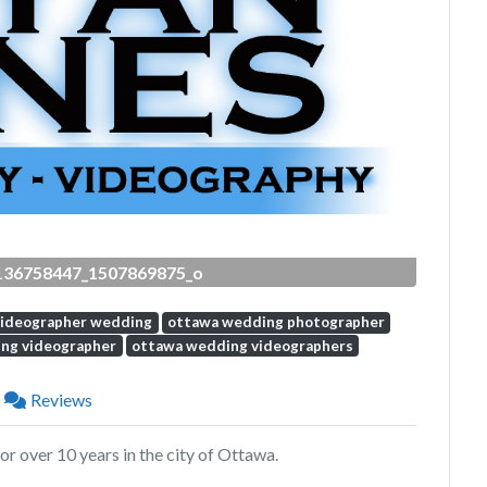
Next
136758447_1507869875_o
videographer wedding
ottawa wedding photographer
ng videographer
ottawa wedding videographers
Reviews
r over 10 years in the city of Ottawa.