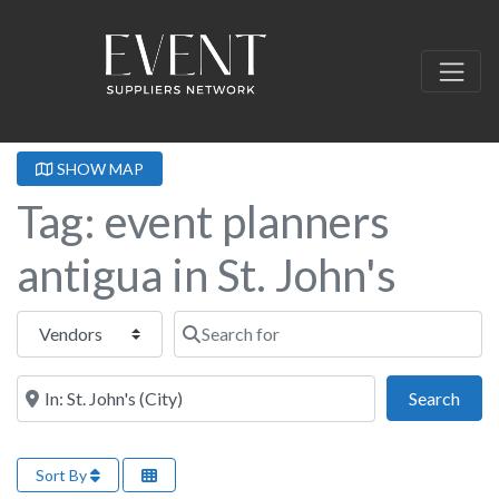
SHOW MAP
Tag: event planners
antigua in St. John's
Select search type
Search for
Near this location
Sear
Search
Sort By