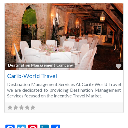
Fa
Destination Management Company
Carib-World Travel
Destination Management Services At Carib-World Travel
we are dedicated to providing Destination Management
Services focused on the Incentive Travel Market,