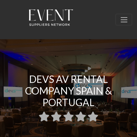
DEVS AV RENTAL
COMPANY SPAIN &
PORTUGAL