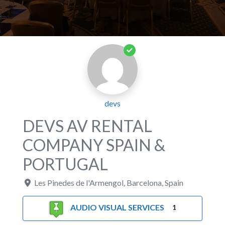
devs
DEVS AV RENTAL
COMPANY SPAIN &
PORTUGAL
Les Pinedes de l'Armengol
,
Barcelona
,
Spain
AUDIO VISUAL SERVICES
1