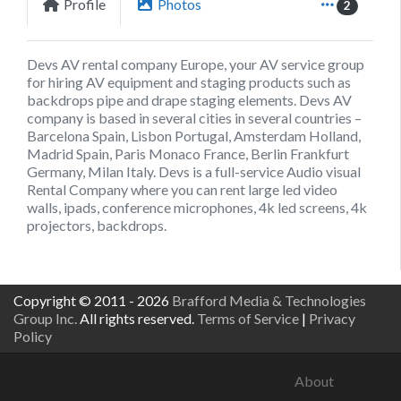
Profile
Photos
2
Devs AV rental company Europe, your AV service group
for hiring AV equipment and staging products such as
backdrops pipe and drape staging elements. Devs AV
company is based in several cities in several countries –
Barcelona Spain, Lisbon Portugal, Amsterdam Holland,
Madrid Spain, Paris Monaco France, Berlin Frankfurt
Germany, Milan Italy. Devs is a full-service Audio visual
Rental Company where you can rent large led video
walls, ipads, conference microphones, 4k led screens, 4k
projectors, backdrops.
Copyright © 2011 - 2026
Brafford Media & Technologies
Group Inc.
All rights reserved.
Terms of Service
|
Privacy
Policy
About