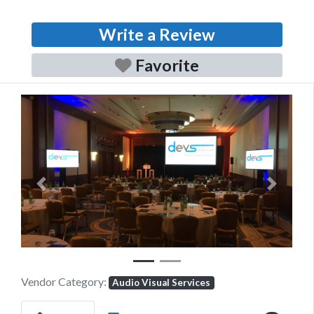
Write a Review
Favorite
Previous
Next
Vendor Category:
Audio Visual Services