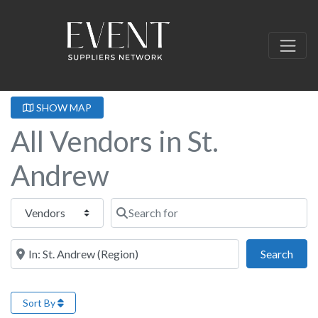
SHOW MAP
All Vendors in St.
Andrew
Select search type
Search for
Near this location
Sear
Search
Sort By