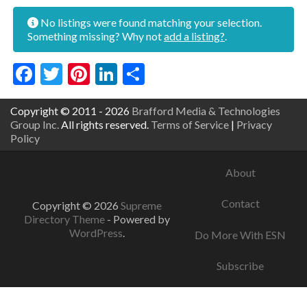
No listings were found matching your selection.
Something missing? Why not
add a listing?
.
Facebook
Twitter
Pinterest
LinkedIn
Share
Copyright © 2011 - 2026
Brafford Media & Technologies
Group Inc.
All rights reserved.
Terms of Service
|
Privacy
Policy
About
Contact
Copyright © 2026
Supreme
Directory Theme
- Powered by
WordPress
.
Do More With ESN
Subscribe