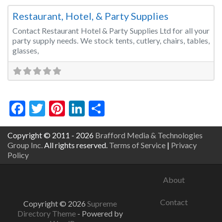
Restaurant, Hotel, & Party Supplies
Contact Restaurant Hotel & Party Supplies Ltd for all your
party supply needs. We stock tents, cutlery, chairs, tables,
glasses,
Facebook
Twitter
Pinterest
LinkedIn
Share
Copyright © 2011 - 2026
Brafford Media & Technologies
Group Inc.
All rights reserved.
Terms of Service
|
Privacy
Policy
About
Contact
Copyright © 2026
Supreme
Directory Theme
- Powered by