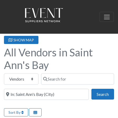
SHOW MAP
All Vendors in Saint
Ann's Bay
Select search type
Search for
Near this location
Sear
Search
Sort By
Fa
Event Rentals