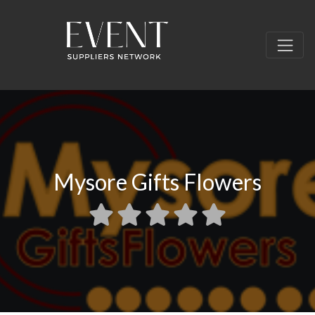
Mysore Gifts Flowers