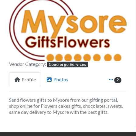
Previous
Next
Vendor Category:
Concierge Services
Profile
Photos
2
Send flowers gifts to Mysore from our gifting portal,
shop online for Flowers cakes gifts, chocolates, sweets,
same day delivery to Mysore with the best gifts.