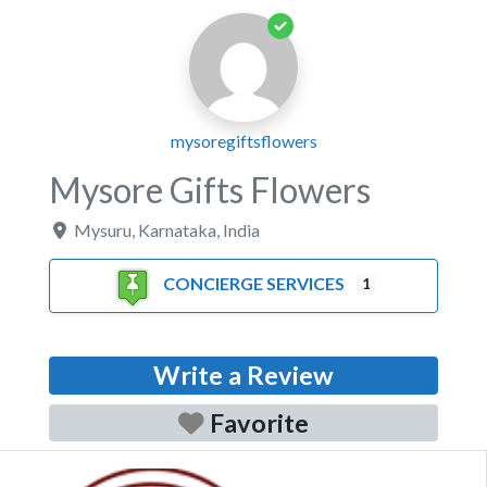
mysoregiftsflowers
Mysore Gifts Flowers
Mysuru
,
Karnataka
,
India
CONCIERGE SERVICES
1
Write a Review
Favorite