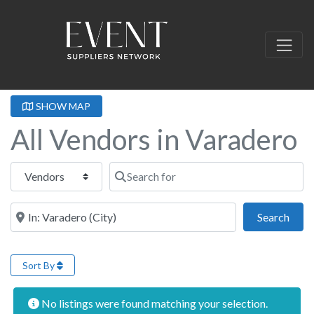
SHOW MAP
All Vendors in Varadero
Select search type
Search for
Near this location
Sear
Search
Sort By
No listings were found matching your selection.