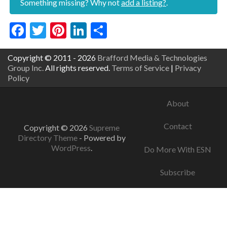
Something missing? Why not
add a listing?
.
Facebook
Twitter
Pinterest
LinkedIn
Share
Copyright © 2011 - 2026
Brafford Media & Technologies
Group Inc.
All rights reserved.
Terms of Service
|
Privacy
Policy
About
Contact
Copyright © 2026
Supreme
Directory Theme
- Powered by
WordPress
.
Do More With ESN
Subscribe