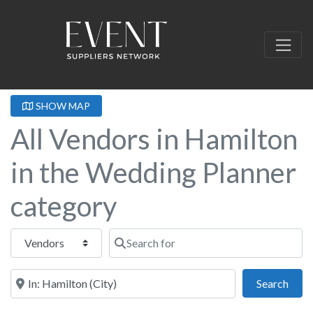
SHOW MAP
All Vendors in Hamilton
in the Wedding Planner
category
Select search type
Search for
Near this location
Sear
Search