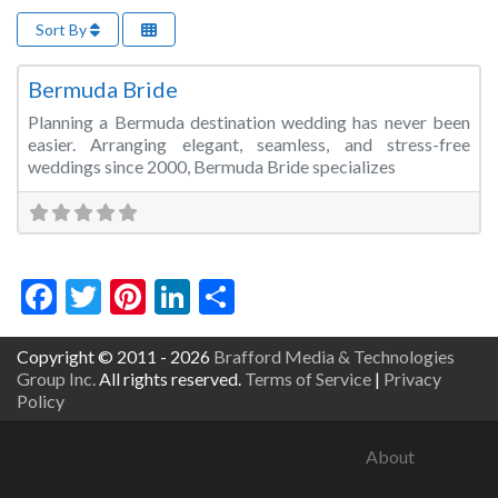
Sort By
Fa
Wedding Planner
Bermuda Bride
Planning a Bermuda destination wedding has never been
easier. Arranging elegant, seamless, and stress-free
weddings since 2000, Bermuda Bride specializes
Facebook
Twitter
Pinterest
LinkedIn
Share
Copyright © 2011 - 2026
Brafford Media & Technologies
Group Inc.
All rights reserved.
Terms of Service
|
Privacy
Policy
About