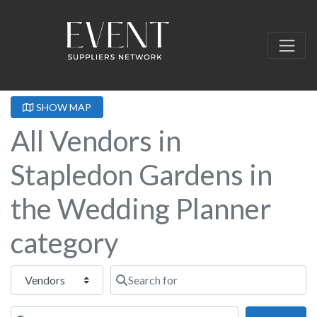
SHOW MAP
All Vendors in
Stapledon Gardens in
the Wedding Planner
category
Select search type
Search for
Near this location