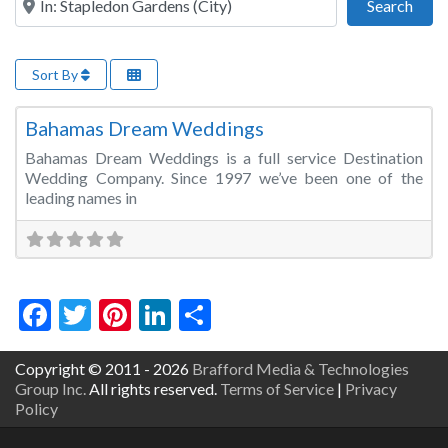
Sear
Search
Sort By
Fa
Wedding Planner
Bahamas Dream Weddings
Bahamas Dream Weddings is a full service Destination
Wedding Company. Since 1997 we’ve been one of the
leading names in
Facebook
Twitter
Pinterest
LinkedIn
Share
Copyright © 2011 - 2026
Brafford Media & Technologies
Group Inc.
All rights reserved.
Terms of Service
|
Privacy
Policy