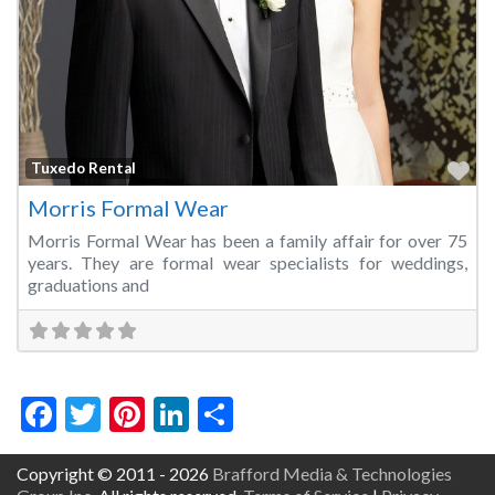
Fa
Tuxedo Rental
Morris Formal Wear
Morris Formal Wear has been a family affair for over 75
years. They are formal wear specialists for weddings,
graduations and
Facebook
Twitter
Pinterest
LinkedIn
Share
Copyright © 2011 - 2026
Brafford Media & Technologies