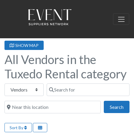
SHOW MAP
All Vendors in the
Tuxedo Rental category
Select search type
Search for
Near this location
Sear
Search
Sort By