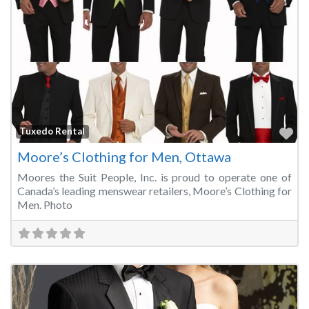
Fa
Tuxedo Rental
Moore’s Clothing for Men, Ottawa
Moores the Suit People, Inc. is proud to operate one of
Canada’s leading menswear retailers, Moore’s Clothing for
Men. Photo