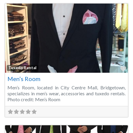
Fa
Tuxedo Rental
Men’s Room
Men’s Room, located in City Centre Mall, Bridgetown,
specializes in men’s wear, accessories and tuxedo rentals.
Photo credit: Men’s Room