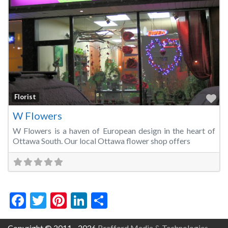
Fa
Florist
W Flowers
W Flowers is a haven of European design in the heart of
Ottawa South. Our local Ottawa flower shop offers
Facebook
Twitter
Pinterest
LinkedIn
Share
Copyright © 2011 - 2026
Brafford Media & Technologies