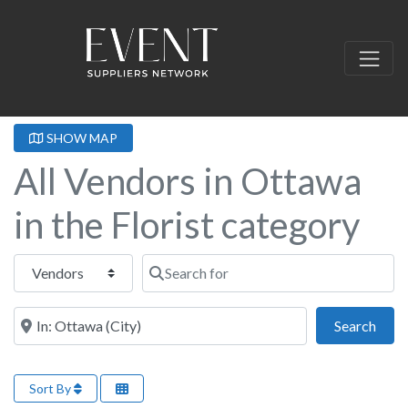
SHOW MAP
All Vendors in Ottawa
in the Florist category
Select search type
Search for
Near this location
Sear
Search
Sort By