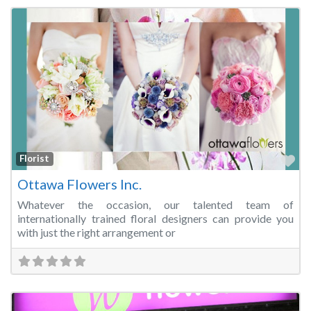
Fa
Florist
Ottawa Flowers Inc.
Whatever the occasion, our talented team of
internationally trained floral designers can provide you
with just the right arrangement or