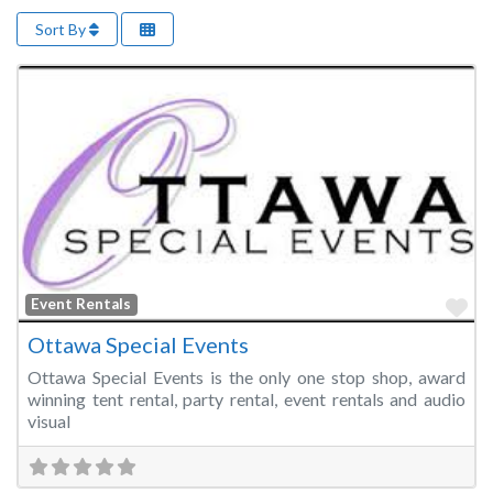
Sort By
Fa
Event Rentals
Ottawa Special Events
Ottawa Special Events is the only one stop shop, award
winning tent rental, party rental, event rentals and audio
visual