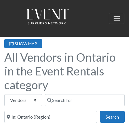
SHOW MAP
All Vendors in Ontario
in the Event Rentals
category
Select search type
Search for
Near this location
Sear
Search