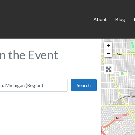
About
Blog
+
in the Event
−
 this location
Search
Search