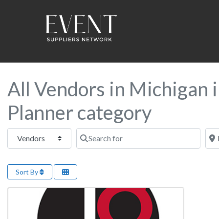
All Vendors in Michigan 
Planner category
Select search type
Search for
Near
Sort By