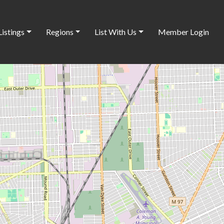
Listings
Regions
List With Us
Member Login