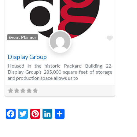
Favorite
Event Planner
Display Group
Housed in the historic Packard Building 22,
Display Group’s 285,000 square feet of storage
and production space allows us to
Facebook
Twitter
Pinterest
LinkedIn
Share