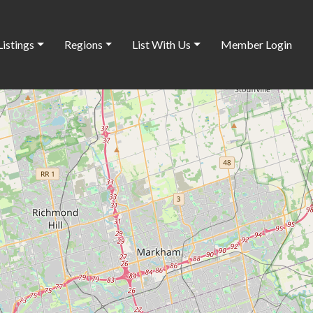
Listings
Regions
List With Us
Member Login