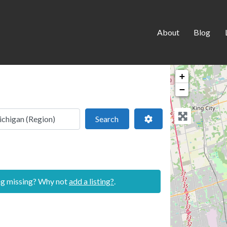
About
Blog
+
−
 location
Search
Advanced Filters
Search
ing missing? Why not
add a listing?
.