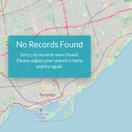
No Records Found
Sorry, no records were found.
Please adjust your search criteria
and try again.