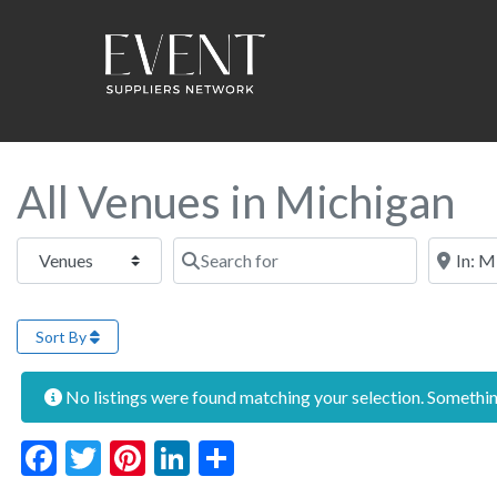
All Venues in Michigan
Select search type
Search for
Near this
Sort By
No listings were found matching your selection. Someth
Facebook
Twitter
Pinterest
LinkedIn
Share