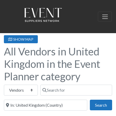
SHOW MAP
All Vendors in United
Kingdom in the Event
Planner category
Select search type
Search for
Near this location
Sear
Search