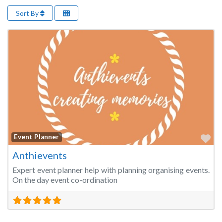
Sort By
Fa
Event Planner
Anthievents
Expert event planner help with planning organising events.
On the day event co-ordination