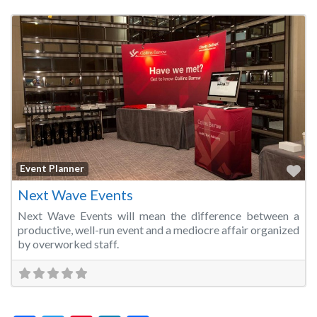
Fa
Event Planner
Next Wave Events
Next Wave Events will mean the difference between a
productive, well-run event and a mediocre affair organized
by overworked staff.