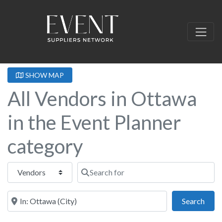
SHOW MAP
All Vendors in Ottawa
in the Event Planner
category
Select search type
Search for
Near this location
Sear
Search