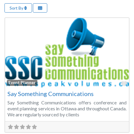
Sort By
Fa
Event Planner
Say Something Communications
Say Something Communications offers conference and
event planning services in Ottawa and throughout Canada.
We are regularly sourced by clients