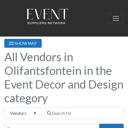
SHOW MAP
All Vendors in
Olifantsfontein in the
Event Decor and Design
category
Select search type
Search for
Near this location