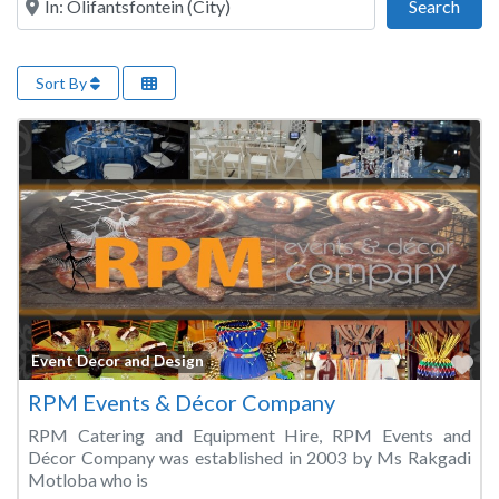
Sear
Search
Sort By
Fa
Event Decor and Design
RPM Events & Décor Company
RPM Catering and Equipment Hire, RPM Events and
Décor Company was established in 2003 by Ms Rakgadi
Motloba who is