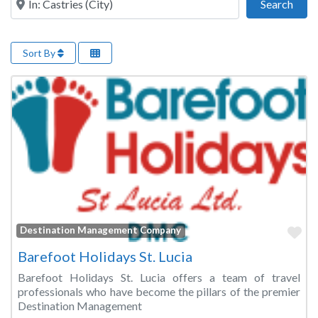
Sear
Search
Sort By
Fa
Destination Management Company
Barefoot Holidays St. Lucia
Barefoot Holidays St. Lucia offers a team of travel
professionals who have become the pillars of the premier
Destination Management