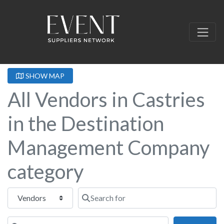
SHOW MAP
All Vendors in Castries
in the Destination
Management Company
category
Select search type
Search for
Near this location